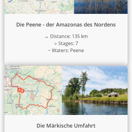
Die Peene - der Amazonas des Nordens
↔
Distance: 135 km
⟐
Stages: 7
~
Waters: Peene
Die Märkische Umfahrt