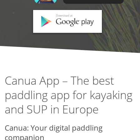
Download at
Canua App – The best
paddling app for kayaking
and SUP in Europe
Canua: Your digital paddling
companion