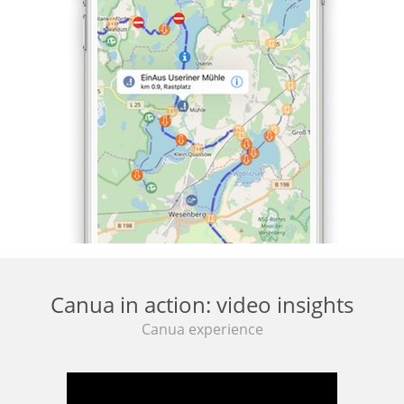
Canua in action: video insights
Canua experience