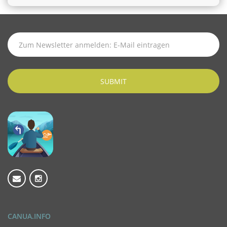
SUBSCRIBE
TO
LATEST
NEWS
SUBMIT
CANUA.INFO