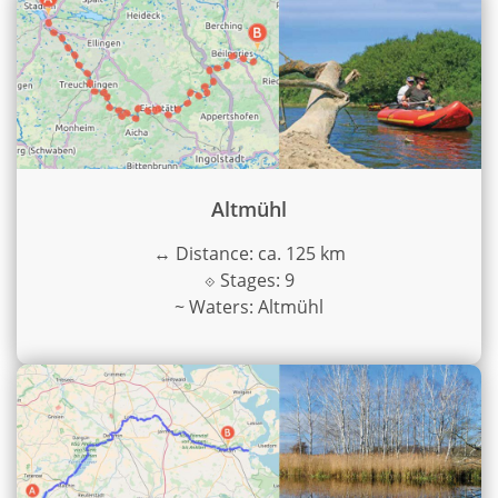
Altmühl
↔
Distance: ca. 125 km
⟐
Stages: 9
~
Waters: Altmühl