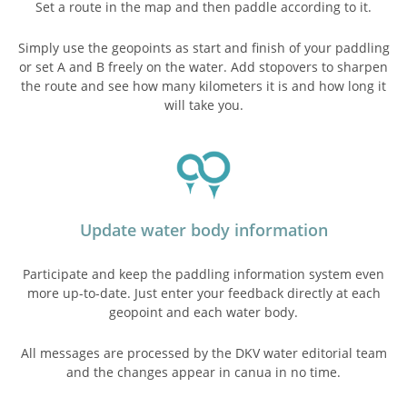
Set a route in the map and then paddle according to it.
Simply use the geopoints as start and finish of your paddling
or set A and B freely on the water. Add stopovers to sharpen
the route and see how many kilometers it is and how long it
will take you.
Update water body information
Participate and keep the paddling information system even
more up-to-date. Just enter your feedback directly at each
geopoint and each water body.
All messages are processed by the DKV water editorial team
and the changes appear in canua in no time.