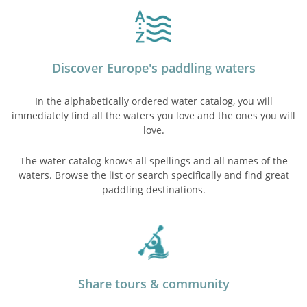
Discover Europe's paddling waters
In the alphabetically ordered water catalog, you will
immediately find all the waters you love and the ones you will
love.
The water catalog knows all spellings and all names of the
waters. Browse the list or search specifically and find great
paddling destinations.
Share tours & community