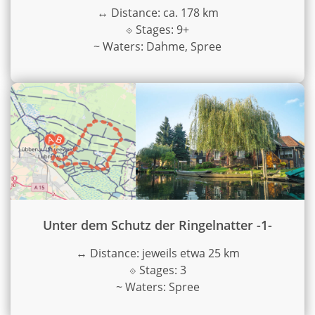
↔
Distance: ca. 178 km
⟐
Stages: 9+
~
Waters: Dahme, Spree
Unter dem Schutz der Ringelnatter -1-
↔
Distance: jeweils etwa 25 km
⟐
Stages: 3
~
Waters: Spree