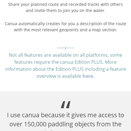
Share your planned route and recorded tracks with others
and invite them to join you on the water.
Canua automatically creates for you a description of the route
with the most relevant geopoints and a map section.
~~~ℹ~~~
Not all features are available on all platforms, some
features require the canua Edition PLUS. More
information about the Edition PLUS including a feature
overview is available
here.
I use canua because it gives me access to
is
over 150,000 paddling objects from the