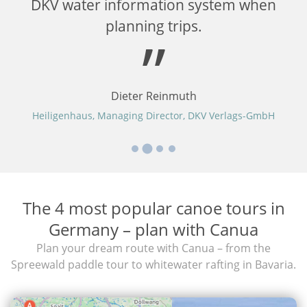
er
DKV water information system when
planning trips.
Dieter Reinmuth
Heiligenhaus, Managing Director, DKV Verlags-GmbH
The 4 most popular canoe tours in
Germany – plan with Canua
Plan your dream route with Canua – from the
Spreewald paddle tour to whitewater rafting in Bavaria.