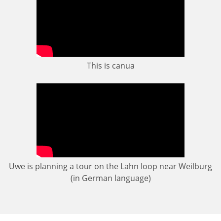
This is canua
Uwe is planning a tour on the Lahn loop near Weilburg
(in German language)