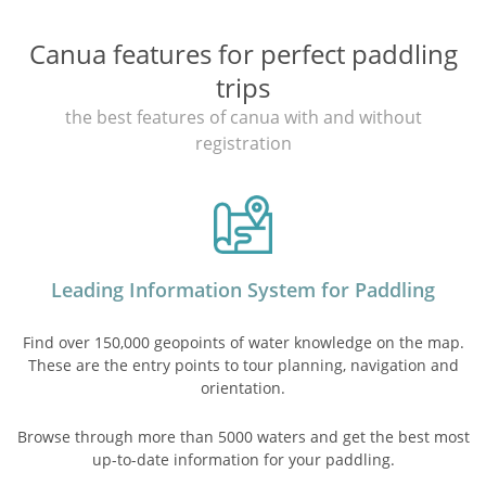
Canua features for perfect paddling
trips
the best features of canua with and without
registration
Leading Information System for Paddling
Find over 150,000 geopoints of water knowledge on the map.
These are the entry points to tour planning, navigation and
orientation.
Browse through more than 5000 waters and get the best most
up-to-date information for your paddling.