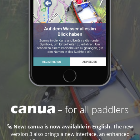
– for all paddlers
🚀
New: canua is now available in English.
The new
version 3 also brings a new interface, an enhanced