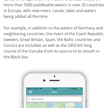
more than 5000 paddleable waters in over 20 countries
in Europe, with new rivers, canals, lakes and waters
being added all the time.
For example, in addition to the waters of Germany and
neighboring countries, the rivers of the Czech Republic,
Sweden, Great Britain, Spain, the Baltic countries and
Corsica are included, as well as the 2850 km long
course of the Danube from its source to its mouth in
the Black Sea.