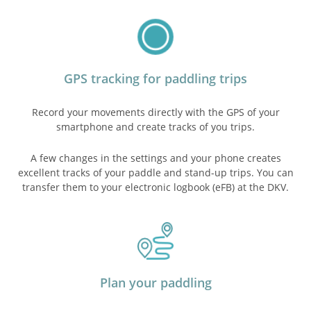
GPS tracking for paddling trips
Record your movements directly with the GPS of your
smartphone and create tracks of you trips.
A few changes in the settings and your phone creates
excellent tracks of your paddle and stand-up trips. You can
transfer them to your electronic logbook (eFB) at the DKV.
Plan your paddling