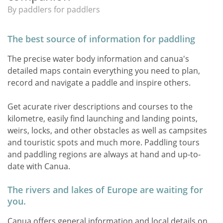
By paddlers for paddlers
The best source of information for paddling
The precise water body information and canua's
detailed maps contain everything you need to plan,
record and navigate a paddle and inspire others.
Get acurate river descriptions and courses to the
kilometre, easily find launching and landing points,
weirs, locks, and other obstacles as well as campsites
and touristic spots and much more. Paddling tours
and paddling regions are always at hand and up-to-
date with Canua.
The rivers and lakes of Europe are waiting for
you.
Canua offers general information and local details on