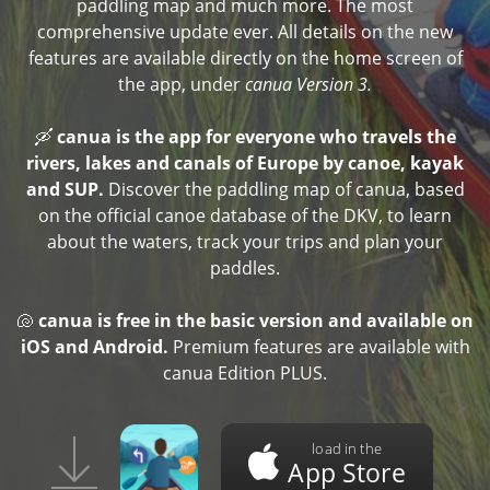
paddling map and much more. The most
comprehensive update ever. All details on the new
features are available directly on the home screen of
the app, under
canua Version 3.
🛶
canua is the app for everyone who travels the
rivers, lakes and canals of Europe by canoe, kayak
and SUP.
Discover the paddling map of canua, based
on the official canoe database of the DKV, to learn
about the waters, track your trips and plan your
paddles.
🐚
canua is free in the basic version and available on
iOS and Android.
Premium features are available with
canua Edition PLUS.
load in the
App Store