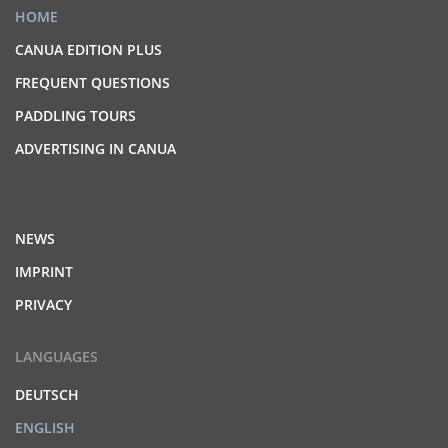
HOME
CANUA EDITION PLUS
FREQUENT QUESTIONS
PADDLING TOURS
ADVERTISING IN CANUA
NEWS
IMPRINT
PRIVACY
LANGUAGES
DEUTSCH
ENGLISH